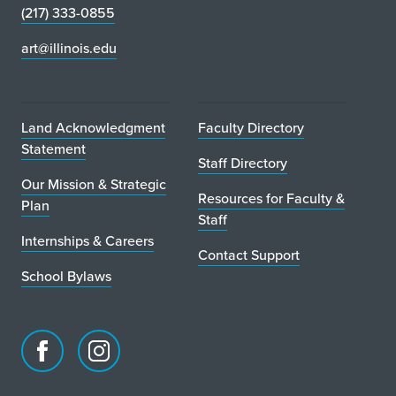
(217) 333-0855
art@illinois.edu
Land Acknowledgment
Faculty Directory
Statement
Staff Directory
Our Mission & Strategic
Resources for Faculty &
Plan
Staff
Internships & Careers
Contact Support
School Bylaws
Facebook
Instagram
page
account