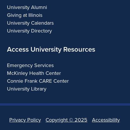
University Alumni
Giving at Illinois
University Calendars
University Directory
Access University Resources
Emergency Services
McKinley Health Center
Connie Frank CARE Center
University Library
Privacy Policy
Copyright ©
2025
Accessibility