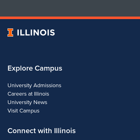
for
for
School
School
of
of
Art
Art
University
&
&
of
Design
Design
Illinois
Explore Campus
University Admissions
Careers at Illinois
University News
Visit Campus
Connect with Illinois