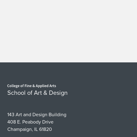
Home page
School of Art & Design
143 Art and Design Building
408 E. Peabody Drive
Champaign, IL 61820