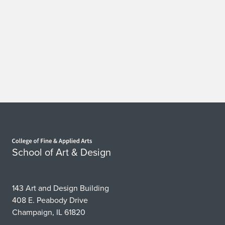
Home page
School of Art & Design
143 Art and Design Building
408 E. Peabody Drive
Champaign, IL 61820