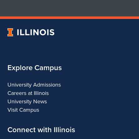
for
for
School
School
of
of
Art
Art
University
&
&
of
Design
Design
Illinois
Explore Campus
University Admissions
Careers at Illinois
University News
Visit Campus
Connect with Illinois