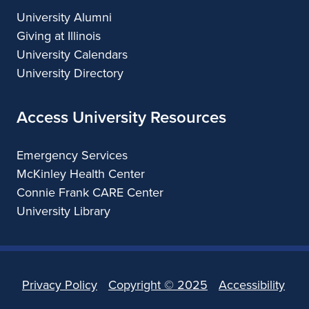
University Alumni
Giving at Illinois
University Calendars
University Directory
Access University Resources
Emergency Services
McKinley Health Center
Connie Frank CARE Center
University Library
Privacy Policy
Copyright ©
2025
Accessibility