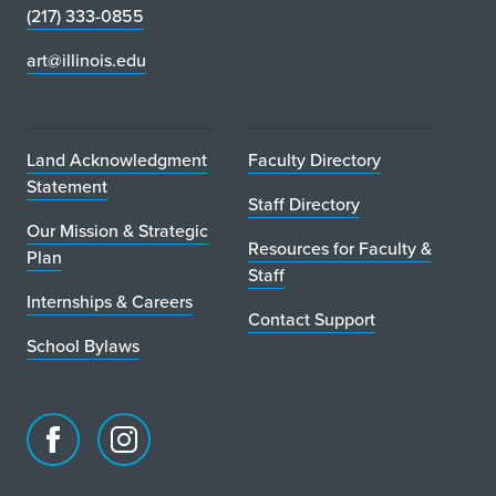
(217) 333-0855
art@illinois.edu
Land Acknowledgment
Faculty Directory
Statement
Staff Directory
Our Mission & Strategic
Resources for Faculty &
Plan
Staff
Internships & Careers
Contact Support
School Bylaws
Facebook
Instagram
page
account