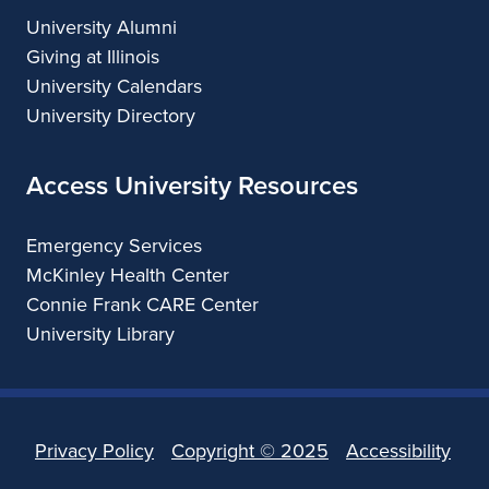
University Alumni
Giving at Illinois
University Calendars
University Directory
Access University Resources
Emergency Services
McKinley Health Center
Connie Frank CARE Center
University Library
Privacy Policy
Copyright ©
2025
Accessibility