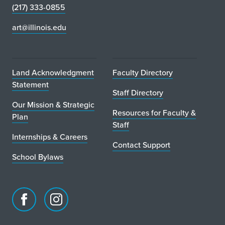
(217) 333-0855
art@illinois.edu
Land Acknowledgment
Faculty Directory
Statement
Staff Directory
Our Mission & Strategic
Resources for Faculty &
Plan
Staff
Internships & Careers
Contact Support
School Bylaws
Facebook
Instagram
page
account