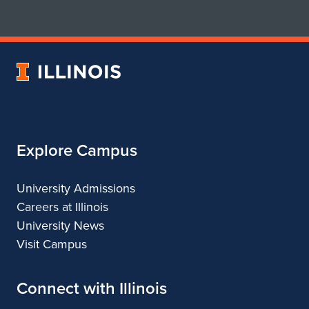
for
for
School
School
of
of
Art
Art
University
&
&
of
Design
Design
Illinois
Explore Campus
University Admissions
Careers at Illinois
University News
Visit Campus
Connect with Illinois