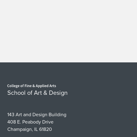
Home page
School of Art & Design
143 Art and Design Building
408 E. Peabody Drive
Champaign, IL 61820